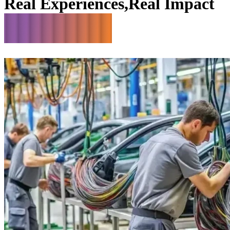
Real Experiences,
Real Impact