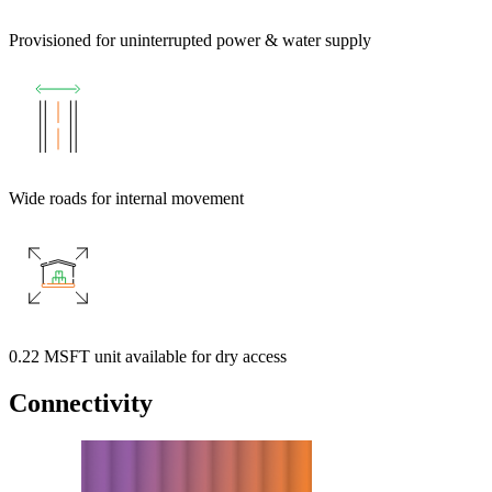
Provisioned for uninterrupted power & water supply
Wide roads for internal movement
0.22 MSFT unit available for dry access
Connectivity