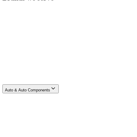
Auto & Auto Components
E-Commerce & Q-Commerce
Engineering & Aerospace
Logistics
Oil, Energy & Chemicals
Retail
Others
Auto & Auto Components