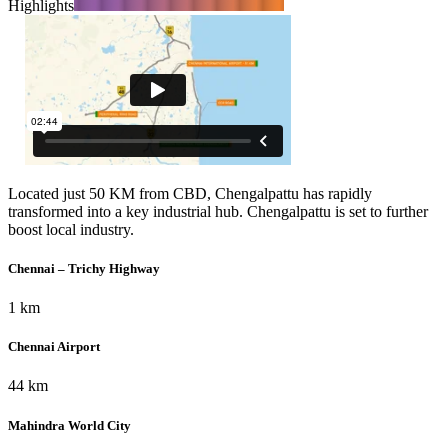
Highlights
Located just 50 KM from CBD, Chengalpattu has rapidly
transformed into a key industrial hub. Chengalpattu is set to further
boost local industry.
Chennai – Trichy Highway
1 km
Chennai Airport
44 km
Mahindra World City