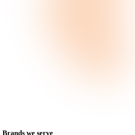
Brands
we serve