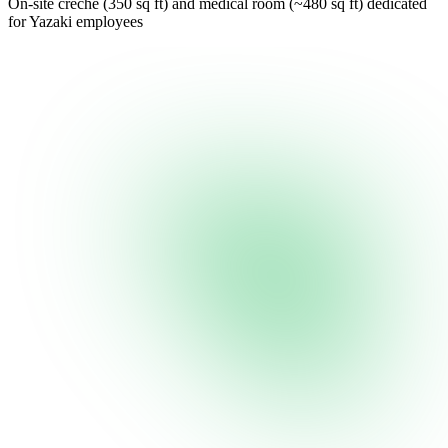
On-site creche (350 sq ft) and medical room (~480 sq ft) dedicated
for Yazaki employees