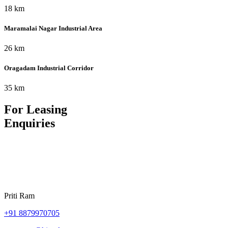
18 km
Maramalai Nagar Industrial Area
26 km
Oragadam Industrial Corridor
35 km
For Leasing
Enquiries
Priti Ram
+91
8879970705