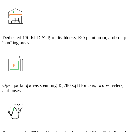
Dedicated 150 KLD STP, utility blocks, RO plant room, and scrap
handling areas
Open parking areas spanning 35,780 sq ft for cars, two-wheelers,
and buses