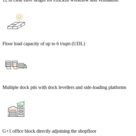
Floor load capacity of up to 6 t/sqm (UDL)
Multiple dock pits with dock levellers and side-loading platforms
G+1 office block directly adjoining the shopfloor