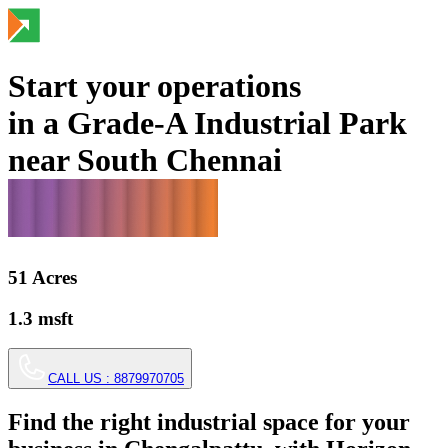
Start your operations
in a Grade-A Industrial Park
near South Chennai
51
Acres
1.3
msft
CALL US :
8879970705
Find the right industrial space for your