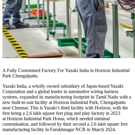
A Fully Customised Factory For Yazaki India in Horizon Industrial
Park Chengalpattu
Yazaki India, a wholly owned subsidiary of Japan-based Yazaki
Corporation and a global leader in automotive wiring harness
systems, expanded its manufacturing footprint in Tamil Nadu with a
new built-to-suit facility at Horizon Industrial Park, Chengalpattu
near Chennai. This is Yazaki’s third facility with Horizon, with the
first being a 2.6 lakh square feet plug and play factory in 2023
at Horizon Industrial Park Hosur, which needed minimal
customisation, and followed by their second a 2.6 lakh square feet
manufacturing facility in Farukhnagar NCR in March 2024.