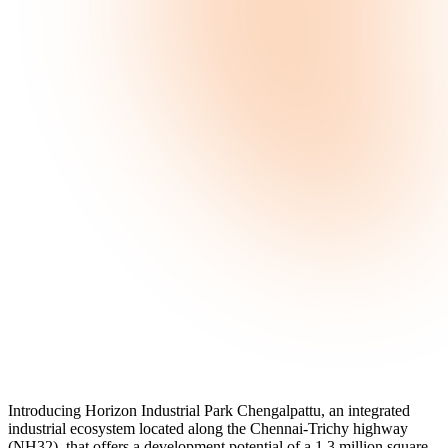
Introducing Horizon Industrial Park Chengalpattu, an integrated
industrial ecosystem located along the Chennai-Trichy highway
(NH32), that offers a development potential of a 1.3 million square