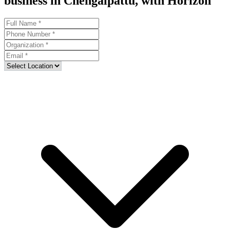
business in Chengalpattu, with Horizon