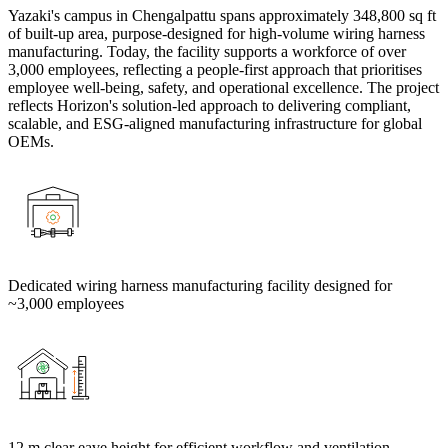
Yazaki's campus in Chengalpattu spans approximately 348,800 sq ft
of built-up area, purpose-designed for high-volume wiring harness
manufacturing. Today, the facility supports a workforce of over
3,000 employees, reflecting a people-first approach that prioritises
employee well-being, safety, and operational excellence. The project
reflects Horizon's solution-led approach to delivering compliant,
scalable, and ESG-aligned manufacturing infrastructure for global
OEMs.
Dedicated wiring harness manufacturing facility designed for
~3,000 employees
12 m clear eave height for efficient workflow and ventilation