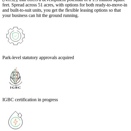
feet. Spread across 51 acres, with options for both ready-to-move-in
and built-to-suit units, you get the flexible leasing options so that
your business can hit the ground running.
Park-level statutory approvals acquired
IGBC certification in progress