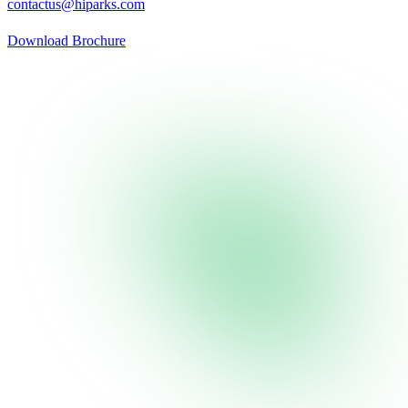
contactus@hiparks.com
Download Brochure