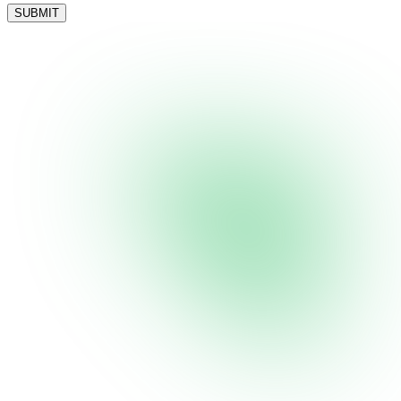
SUBMIT