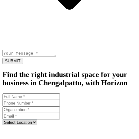
SUBMIT
Find the right industrial space for your
business in Chengalpattu, with Horizon